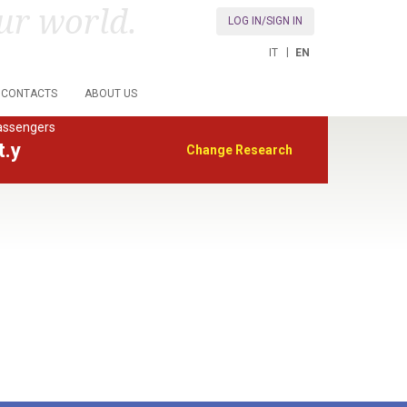
ur world.
LOG IN/SIGN IN
IT
EN
CONTACTS
ABOUT US
assengers
t.y
Change Research