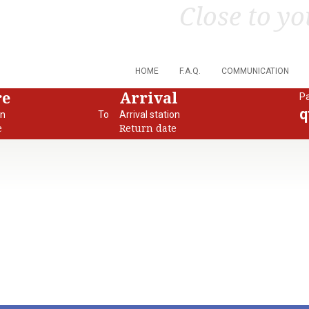
Close to yo
HOME
F.A.Q.
COMMUNICATION
re
Arrival
P
q
on
To
Arrival station
e
Return date