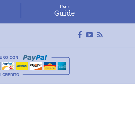
User
Guide
Facebook
YouTube
FeedRss