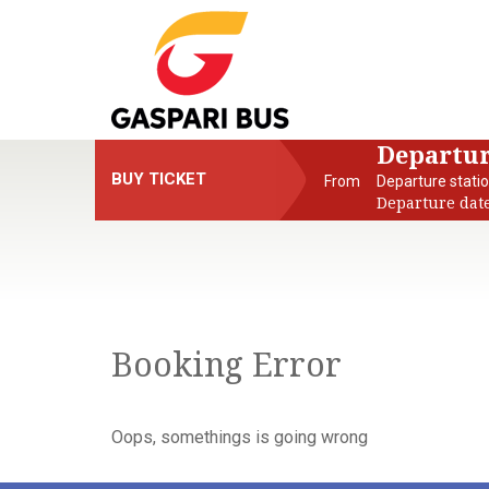
Departu
BUY TICKET
From
Departure stati
Departure dat
Booking Error
Oops, somethings is going wrong