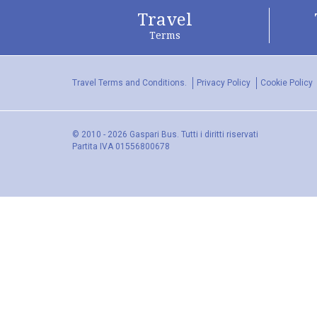
Travel
Terms
Travel Terms and Conditions.
Privacy Policy
Cookie Policy
© 2010 - 2026 Gaspari Bus. Tutti i diritti riservati
Partita IVA 01556800678