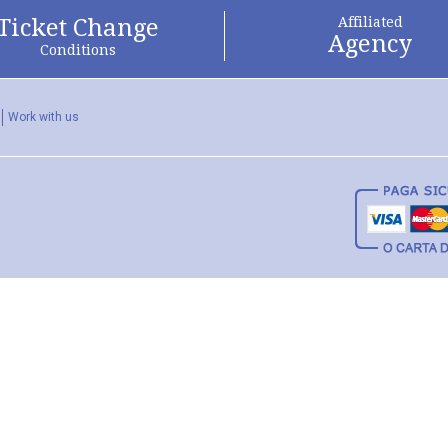
Ticket Change
Affiliated
Agency
Conditions
Work with us