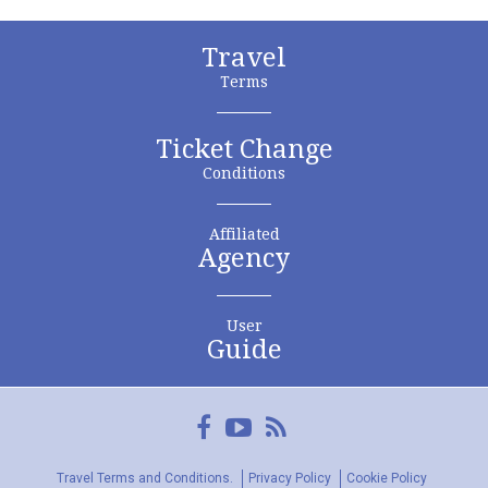
Travel
Terms
Ticket Change
Conditions
Affiliated
Agency
User
Guide
Facebook
YouTube
FeedRss
Travel Terms and Conditions.
Privacy Policy
Cookie Policy