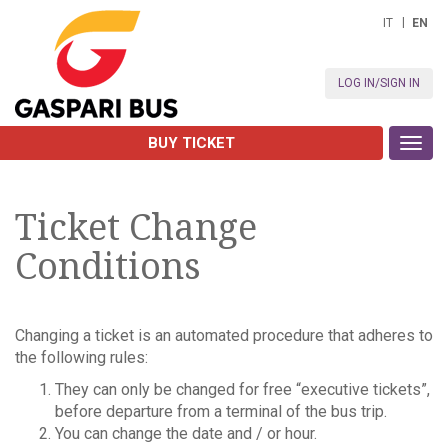
IT
EN
LOG IN/SIGN IN
BUY TICKET
Toggl
navig
Ticket Change
Conditions
Changing a ticket is an automated procedure that adheres to
the following rules:
They can only be changed for free “executive tickets”,
before departure from a terminal of the bus trip.
You can change the date and / or hour.