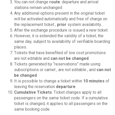
You can not change
route
: departure and arrival
stations remain unchanged
Any additional options present in the original ticket
will be activated automatically and free of charge on
the replacement ticket ,
prior
system availability.
After the exchange procedure is issued a new ticket.
However, it is extended the validity of a ticket, the
same day, subject to availability of verifiable boarding
places.
Tickets that have benefited of low cost promotions
are not editable and
can not be changed
.
Tickets generated by “reservations” made ​​using
subscriptions or carnet , are not editable , and
can not
be changed
.
It is possible to change a ticket within
10 minutes
of
leaving the reservation
departure
.
Cumulative Tickets
: Ticket changes apply to all
passengers on the same ticket code. If a cumulative
ticket is changed, it applies to all passengers on the
same booking code.