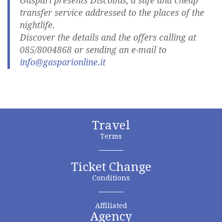
Gaspari presents Discobus, a safe and cheap
transfer service addressed to the places of the
nightlife.
Discover the details and the offers calling at
085/8004868 or sending an e-mail to
info@gasparionline.it
Travel
Terms
Ticket Change
Conditions
Affiliated
Agency