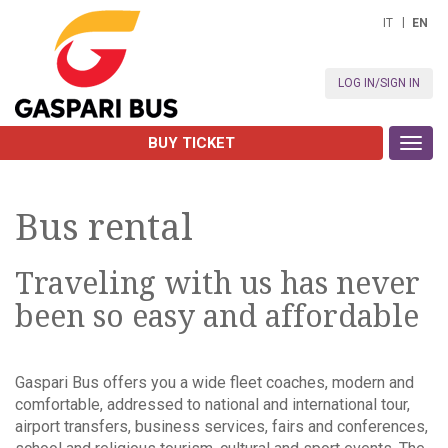
IT
EN
LOG IN/SIGN IN
BUY TICKET
Toggl
navig
Bus rental
Traveling with us has never
been so easy and affordable
Gaspari Bus offers you a wide fleet coaches, modern and
comfortable, addressed to national and international tour,
airport transfers, business services, fairs and conferences,