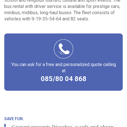
school and religious tourism, cultural and sport events. The
bus rental with driver service is available for prestige cars,
minibus, midibus, long-haul buses. The fleet consists of
vehicles with 9-19-35-54-64 and 82 seats.
You can ask for a free and personalized quote calling
at
085/80 04 868
SAVE FUN.