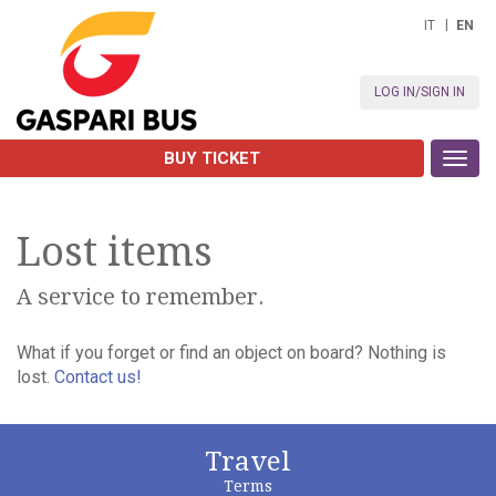
IT
EN
LOG IN/SIGN IN
BUY TICKET
Toggl
navig
Lost items
A service to remember.
What if you forget or find an object on board? Nothing is
lost.
Contact us!
Travel
Terms