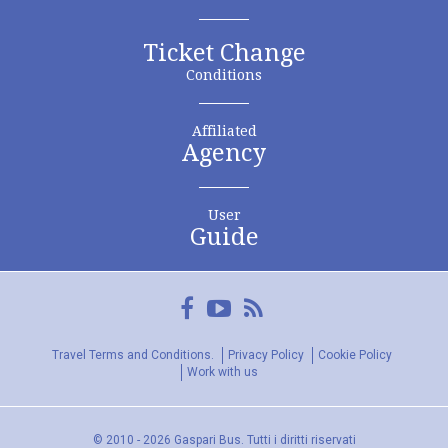
Ticket Change
Conditions
Affiliated
Agency
User
Guide
Facebook
YouTube
FeedRss
Travel Terms and Conditions.
Privacy Policy
Cookie Policy
Work with us
© 2010 - 2026 Gaspari Bus. Tutti i diritti riservati