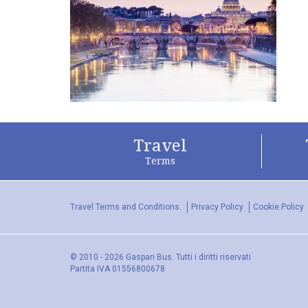
Travel
Terms
Travel Terms and Conditions.
Privacy Policy
Cookie Policy
© 2010 - 2026 Gaspari Bus. Tutti i diritti riservati
Partita IVA 01556800678