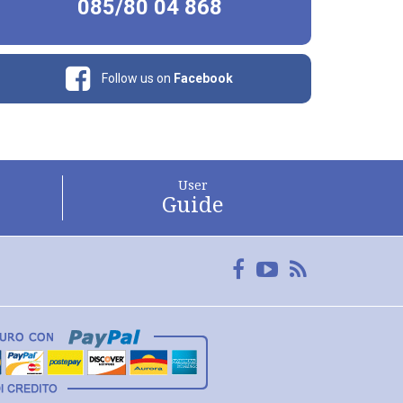
085/80 04 868
Follow us on
Facebook
User
Guide
Facebook
YouTube
FeedRss