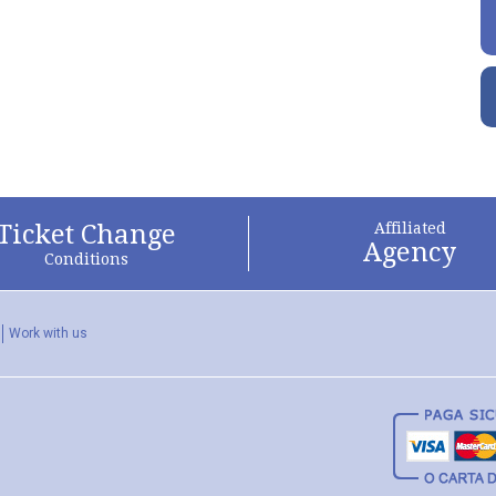
Ticket Change
Affiliated
Agency
Conditions
Work with us