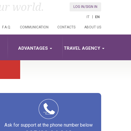
ur world.
LOG IN/SIGN IN
IT
EN
F.A.Q.
COMMUNICATION
CONTACTS
ABOUT US
ADVANTAGES
TRAVEL AGENCY
Ask for support at the phone number below