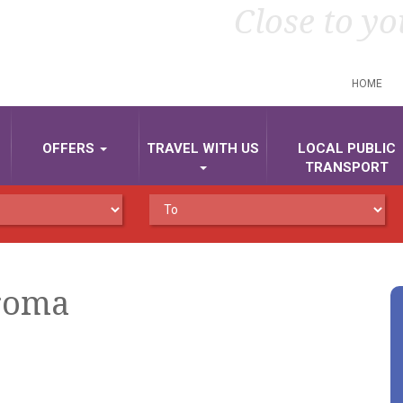
Close to yo
HOME
OFFERS
TRAVEL WITH US
LOCAL PUBLIC
TRANSPORT
-roma