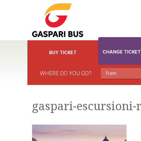
CHANGE TICKET
BUY TICKET
WHERE DO YOU GO?
gaspari-escursioni